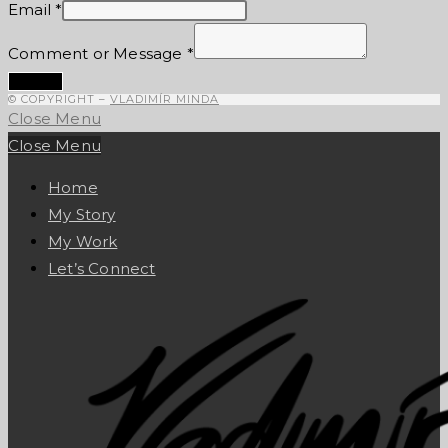
Email
*
Comment or Message
*
Submit
© COPYRIGHT –
VLADIMÍR MINDA
Close Menu
Close Menu
Home
My Story
My Work
Let’s Connect