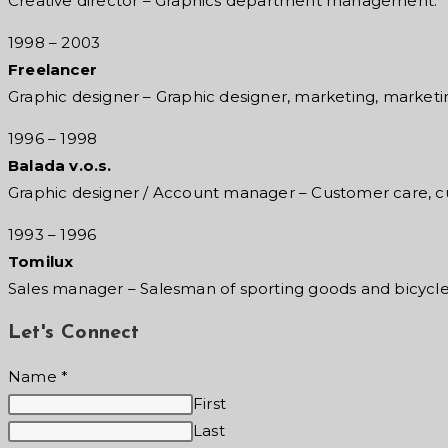
Creative director – Graphics department management.
1998 – 2003
Freelancer
Graphic designer – Graphic designer, marketing, marketi
1996 – 1998
Balada v.o.s.
Graphic designer / Account manager – Customer care, c
1993 – 1996
Tomilux
Sales manager – Salesman of sporting goods
and bicycl
Let's Connect
Name
*
First
Last