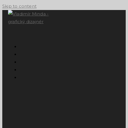
Skip to content