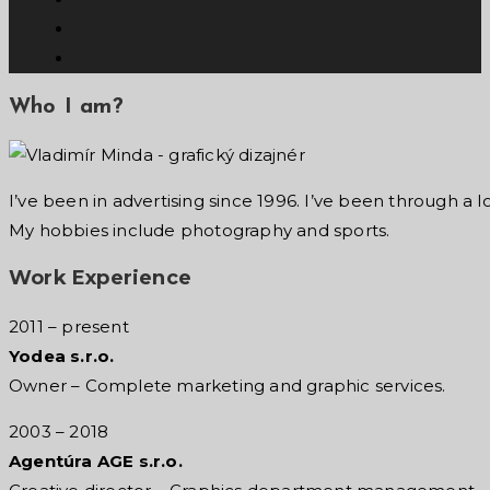
Who I am?
I’ve been in advertising since 1996. I’ve been through a l
My hobbies include photography and sports.
Work Experience
2011 – present
Yodea s.r.o.
Owner – Complete marketing
and graphic services.
2003 – 2018
Agentúra AGE s.r.o.