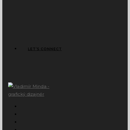
LET’S CONNECT